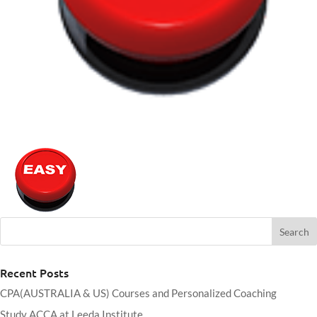
Recent Posts
CPA(AUSTRALIA & US) Courses and Personalized Coaching
Study ACCA at Leeda Institute