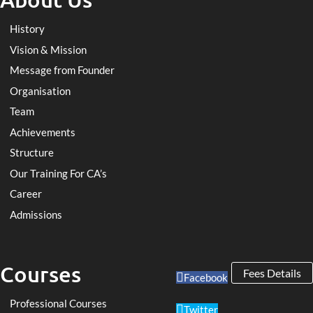
History
Vision & Mission
Message from Founder
Organisation
Team
Achievements
Structure
Our Training For CA’s
Career
Admissions
Courses
Fees Details
Facebook
Professional Courses
Twitter