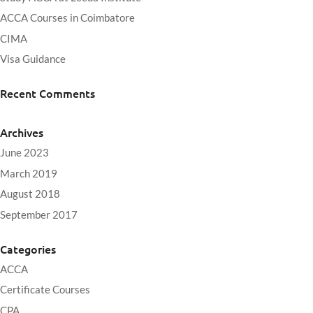
ACCA Courses in Coimbatore
CIMA
Visa Guidance
Recent Comments
Archives
June 2023
March 2019
August 2018
September 2017
Categories
ACCA
Certificate Courses
CPA