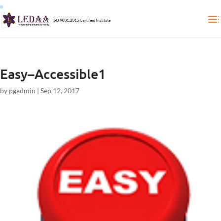
Easy–Accessible1
by
pgadmin
|
Sep 12, 2017