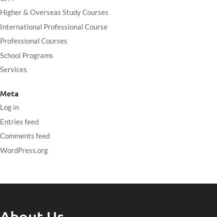
Higher & Overseas Study Courses
International Professional Course
Professional Courses
School Programs
Services
Meta
Log in
Entries feed
Comments feed
WordPress.org
About Us