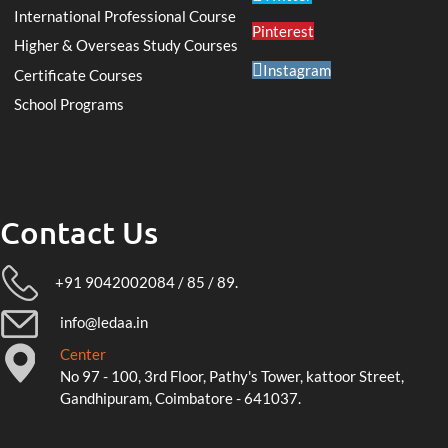
International Professional Course
Pinterest
Higher & Overseas Study Courses
Instagram
Certificate Courses
School Programs
Contact Us
+91 9042002084 / 85 / 89.
info@ledaa.in
Center
No 97 - 100, 3rd Floor, Pathy's Tower, kattoor Street,
Gandhipuram, Coimbatore - 641037.